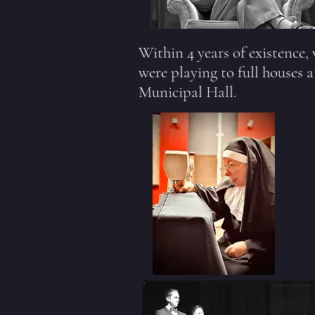
Within 4 years of existence,
were playing to full houses a
Municipal Hall.