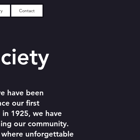
ry
Contact
ciety
we have been
ce our first
 in 1925, we have
ning our community.
, where unforgettable