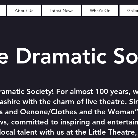
About Us
Latest News
What's On
Galle
Dramatic So
amatic Society! For almost 100 years, 
ashire with the charm of live theatre. Sin
is and Oenone/Clothes and the Woman”
s, committed to inspiring and entertai
cal talent with us at the Little Theatre