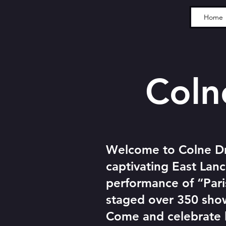
Home
Colne 
Welcome to Colne Dr
captivating East Lanc
performance of “Par
staged over 350 show
Come and celebrate lo