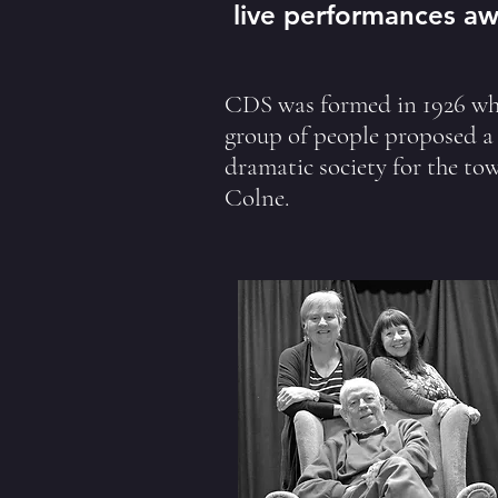
live performances aw
CDS was formed in 1926 wh
group of people proposed a
dramatic society for the to
Colne.