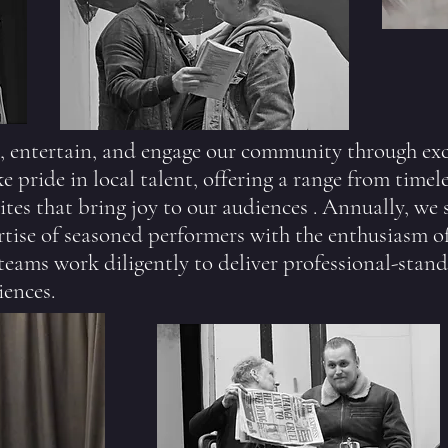
, entertain, and engage our community through ex
 pride in local talent, offering a range from timeles
tes that bring joy to our audiences . Annually, we 
tise of seasoned performers with the enthusiasm o
 teams work diligently to deliver professional-stan
iences.