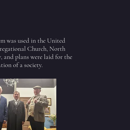
m was used in the United
egational Church, North
y, and plans were laid for the
tion of a society.