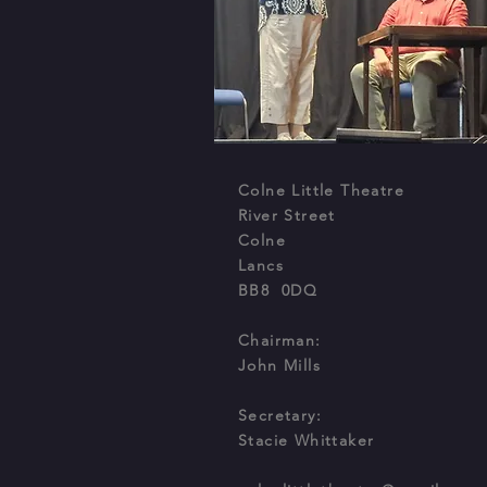
Colne Little Theatre
River Street
Colne
Lancs
BB8 0DQ
Chairman:
John Mills
Secretary
:
Stacie Whittaker