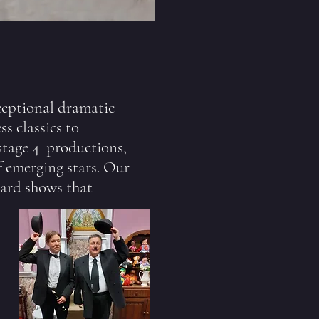
ceptional dramatic
s classics to
stage 4 productions,
f emerging stars. Our
dard shows that