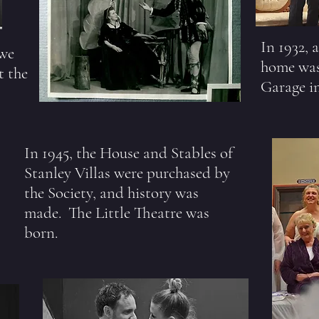
In 1932, 
 we
home was
t the
Garage i
In 1945, the House and Stables of
Stanley Villas were purchased by
the Society, and history was
made. The Little Theatre was
born.