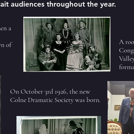
ait audiences throughout the year.
en a
A roo
wn of
Congr
Valle
forma
On October 3rd 1926, the new
Colne Dramatic Society was born.