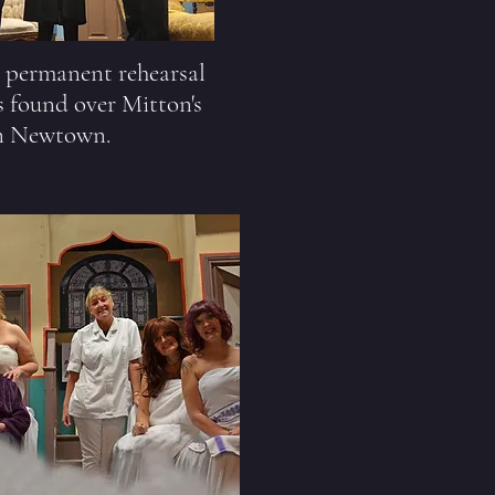
a permanent rehearsal
 found over Mitton's
n Newtown.