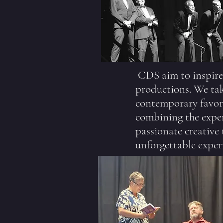
CDS aim to inspire
productions. We take
contemporary favori
combining the exper
passionate creative
unforgettable exper