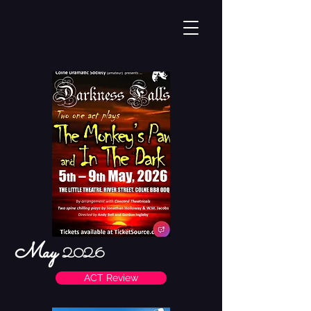
May
2026
ACT Review