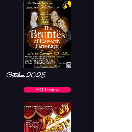
October
2025
ACT Review