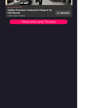
More Info and Tickets